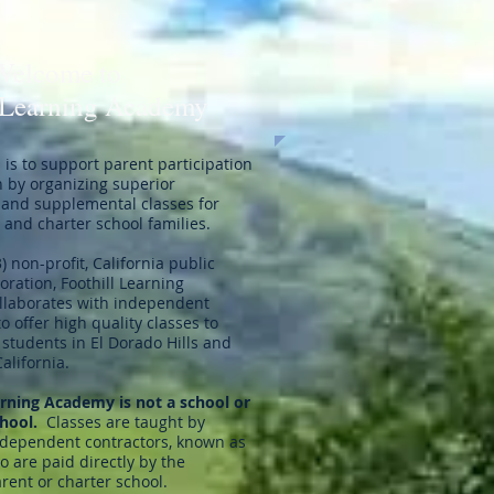
Welcome to
 Learning Academy
is to support parent participation
n by organizing superior
and supplemental classes for
and charter school families.
3) non-profit, California public
oration, Foothill Learning
laborates with independent
to offer high quality classes to
students in El Dorado Hills and
California.
arning Academy is not a school or
chool.
Classes are taught by
ndependent contractors, known as
 are paid directly by the
rent or charter school.