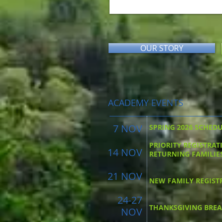
OUR STORY
ACADEMY EVENTS
7 NOV
SPRING 2026 SCHED
PRIORITY REGISTRAT
14 NOV
RETURNING FAMILIE
21 NOV
NEW FAMILY REGIST
24-27
THANKSGIVING BRE
NOV