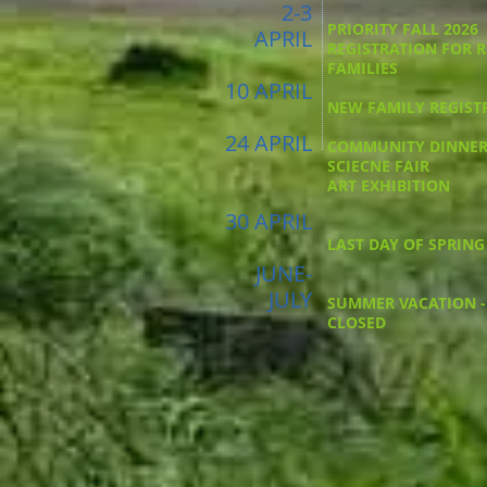
2-3
PRIORITY FALL 2026
APRIL
REGISTRATION FOR 
FAMILIES
10 APRIL
NEW FAMILY REGIST
24 APRIL
COMMUNITY DINNE
SCIECNE FAIR
ART EXHIBITION
30 APRIL
LAST DAY OF SPRING
JUNE-
JULY
SUMMER VACATION -
CLOSED