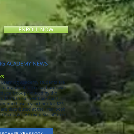
ENROLL NOW
NG ACADEMY NEWS
KS
ll Learning Academy students are
n our annual full color, hardcover
l yearbook produced by the
tudents in our Yearbook class.
an purchase a yearbook for $25.
are distributed at the "Yearbook
on Picnic & Ice Cream Social" in or
URCHASE YEARBOOK