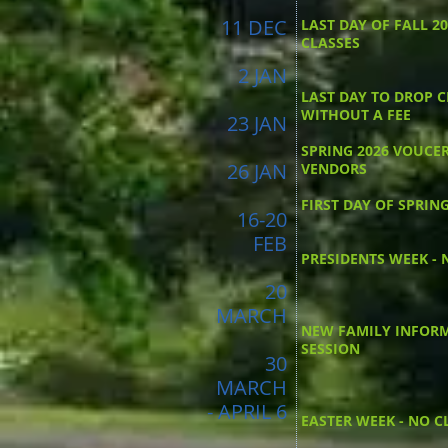
11 DEC
LAST DAY OF FALL 2
CLASSES
2 JAN
LAST DAY TO DROP C
WITHOUT A FEE
23 JAN
SPRING 2026 VOUCE
26 JAN
VENDORS
FIRST DAY OF SPRIN
16-20
FEB
PRESIDENTS WEEK - 
20
MARCH
NEW FAMILY INFOR
SESSION
30
MARCH
- APRIL 6
EASTER WEEK - NO C