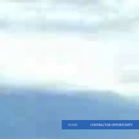
HOME
CONTRACTOR OPPORTUNITY