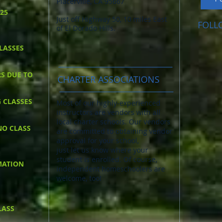
Placerville, CA 95667
025
Just off Highway 50, 10 miles East
FOLL
of El Dorado Hills.
LASSES
RS DUE TO
CHARTER ASSOCIATIONS
G CLASSES
Most of our highly-experienced
instructors are vendors with all
local charter schools. Our vendors
NO CLASS
are committed to obtaining vendor
approval for your school,
just let us know where your
student is enrolled. Of course, ​
MATION
independent homeschoolers are
welcome, too!
LASS