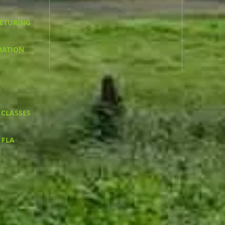
RETURING
RATION
R
 CLASSES
 FLA