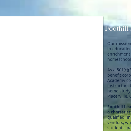
Foothill
Our mission 
in educatio
enrichment 
homeschool 
As a 501(c)(
benefit corp
Academy col
instructors 
home study 
Placerville, 
Foothill Le
a charter s
qualified i
vendors, who
students' pa