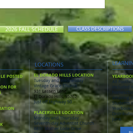
2026 FALL SCHEDULE
CLASS DESCRIPTIONS
LEARNI
LOCATIONS
EL DORADO HILLS LOCATION
ULE POSTED
YEARBOO
Tuesday and Wednesday
All Foothi
Vintage Grace Church
ION FOR
included i
931 Lassen Lane
S
homeschoo
El Dorado Hills, 95762
amazing s
Just off Highway 50
Students c
RATION
Yearbooks 
PLACERVILLE LOCATION
Distributi
Monday and Thursday
June.
Seventh-day Adventist Church
AK
6831 Mother Lode Drive
P