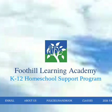
Foothill Learning Academy
K-12 Homeschool Support Pro
gram
ENROLL
ABOUT US
POLICIES/HANDBOOK
CLASSES
2026 F