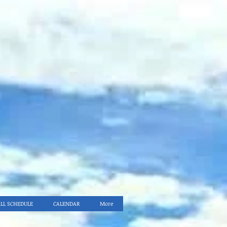
ALL SCHEDULE
CALENDAR
More