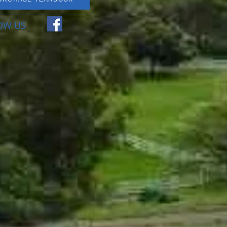
OW US