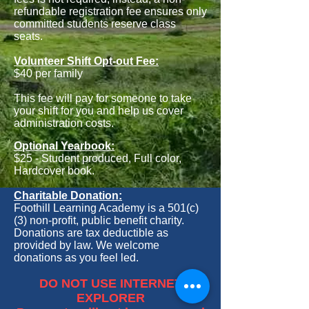
refundable registration fee ensures only
committed students reserve class
seats.
Volunteer Shift Opt-out Fee:
$40 per family
This fee will pay for someone to take
your shift for you and help us cover
administration costs.
Optional Yearbook:
$25 - Student produced, Full color,
Hardcover book.
Charitable
Donation:
Foothill Learning Academy is a 501(c)
(3) non-profit, public benefit charity.
Donations are tax deductible as
provided by law. We welcome
donations as you feel led.
DO NOT USE INTERNET
EXPLORER