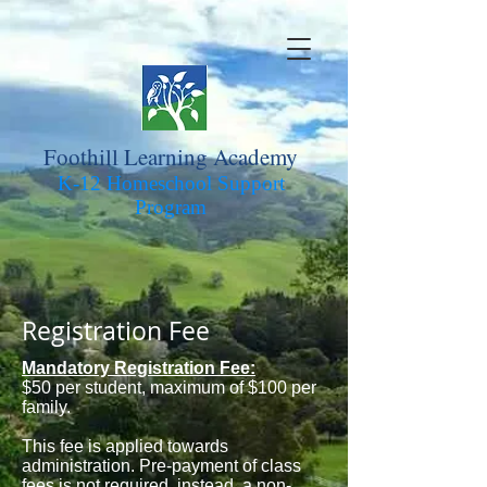
Foothill Learning Academy
K-12 Homeschool Support
Pro
gram
Registration Fee
Mandatory Registration Fee:
$50 per student, maximum of $100 per
family.
This fee is applied towards
administration. Pre-payment of class
fees is not required, instead, a non-