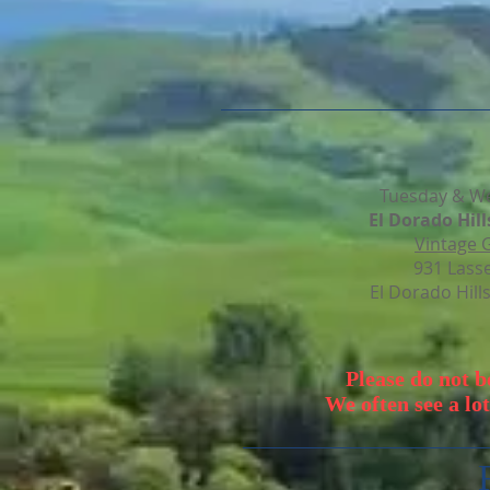
Tuesday & W
El
Dorado
Hill
Vintage 
931 Lass
El Dorado Hill
Please do not 
We often see a lot