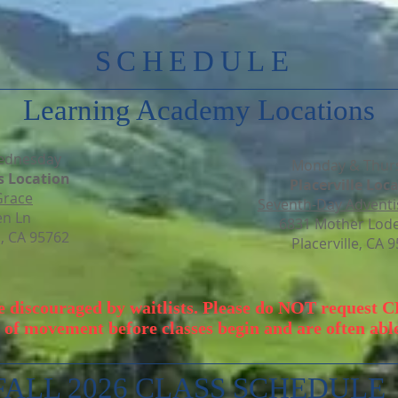
SCHEDULE
Learning Academy Locations
ednesday
Monday & Thur
s Location
Placerville Loca
Grace
Seventh-Day Adventi
en Ln
6831 Mother Lode
s, CA 95762
Placerville, CA 
be discouraged by waitlists. Please do NOT request 
 of movement before classes begin and are often able 
FALL 2026 CLASS SCHEDULE