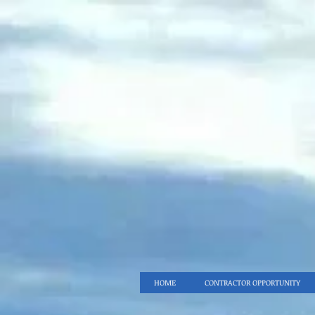
HOME
CONTRACTOR OPPORTUNITY