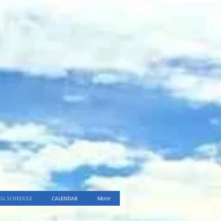
ALL SCHEDULE
CALENDAR
More