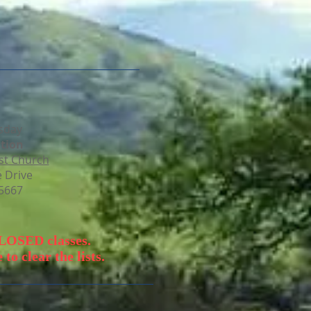
sday
tion​
st Church
 Drive
95667
CLOSED classes.
to clear the lists.