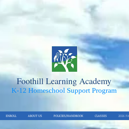
Foothill Learning Academy
K-12 Homeschool Support Pro
gram
ENROLL
ABOUT US
POLICIES/HANDBOOK
CLASSES
2026 F