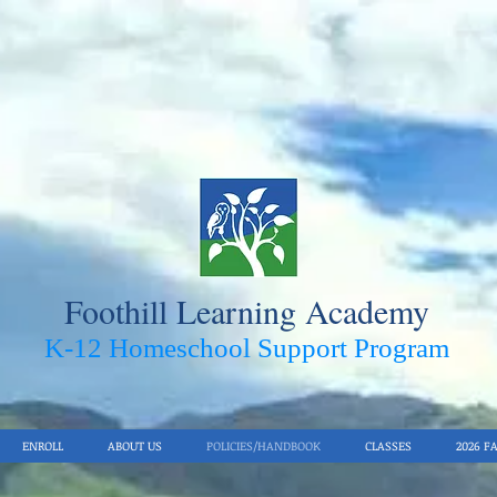
Foothill Learning Academy
K-12 Homeschool Support Pro
gram
ENROLL
ABOUT US
POLICIES/HANDBOOK
CLASSES
2026 F