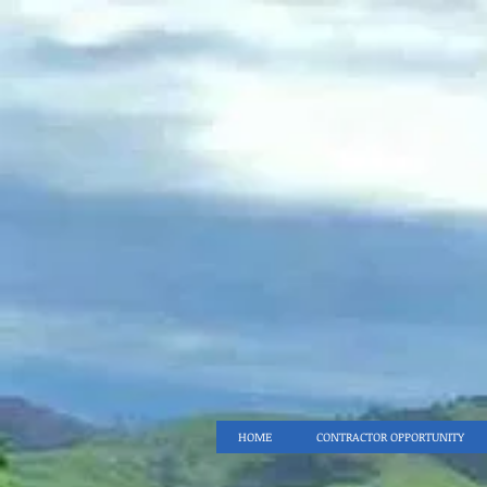
HOME
CONTRACTOR OPPORTUNITY