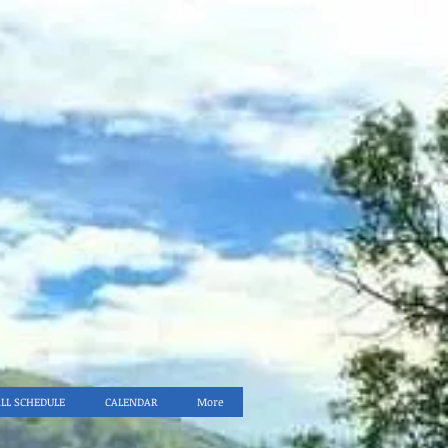
ALL SCHEDULE
CALENDAR
More