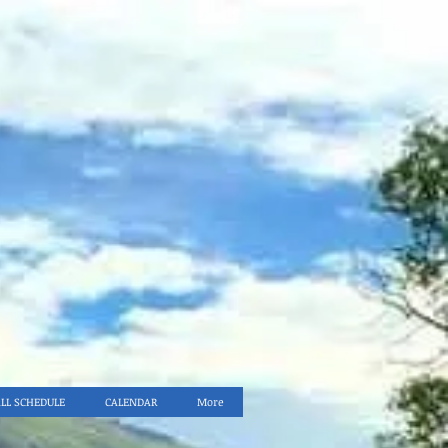
ALL SCHEDULE
CALENDAR
More