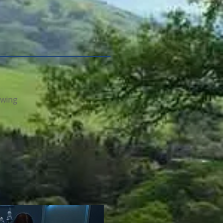
ewing