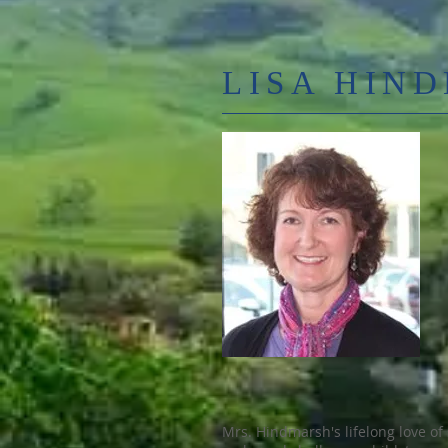
LISA HIN
Mrs. Hindmarsh's lifelong love of 