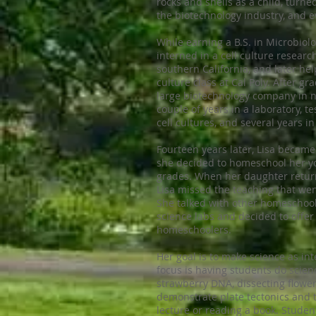
rocks and shells as a child, turned
the biotechnology industry, and e
While earning a B.S. in Microbiolo
interned in a cell culture resear
southern California, and later hel
culture class at Cal Poly. After gr
large biotechnology company in n
couple of years in a laboratory, t
cell cultures, and several year
Fourteen years later, Lisa becam
she decided to homeschool her yo
grades. When her daughter return
Lisa missed the teaching that we
She talked with other homeschoo
science labs and decided to offer
homeschoolers.
Her goal is to make science as in
focus is having students do science
strawberry DNA, dissecting flower
demonstrate plate tectonics and t
lecture or reading a book. Student