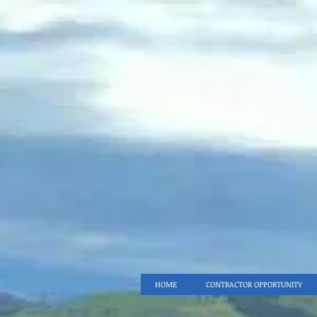
HOME
CONTRACTOR OPPORTUNITY