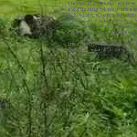
use various pieces of scientific 
and graduated cylinders, and a t
website, she has compiled videos 
if they want to independently gai
Your student will bring somethin
model or worksheet, to share with
Lisa absolutely loves sharing her 
incredibly enthusiast students!