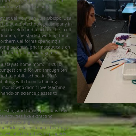
 into a career in the sciences in
ventually led to teaching.
gy at Cal Poly, San Luis Obispo, Lisa
ch lab at a biotechnology company in
ped develop and teach the first cell
aduation, she started working for a
orthern California spending a
esting potential pharmaceuticals on
s in documentation/management.
e a stay-at-home mom. In 2010,
ungest child for 3rd through 5th
ed to public school in 2013,
nt along with homeschooling.
l moms who didn't love teaching
 hands-on science classes to
teresting and fun as possible. Her
 activities like extracting
s, and creating food models to
he rock cycle, instead of hearing a
s will also learn how to properly