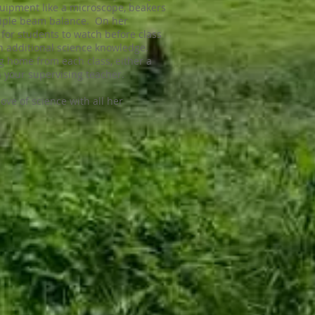
equipment like a microscope, beakers
riple beam balance. On her
for students to watch before class
n additional science knowledge.
g home from each class, either a
 your supervising teacher.
love of science with all her