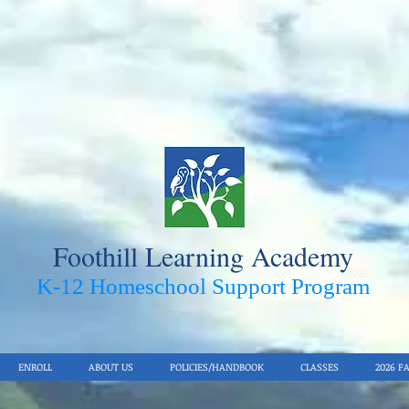
Foothill Learning Academy
K-12 Homeschool Support Pro
gram
ENROLL
ABOUT US
POLICIES/HANDBOOK
CLASSES
2026 F