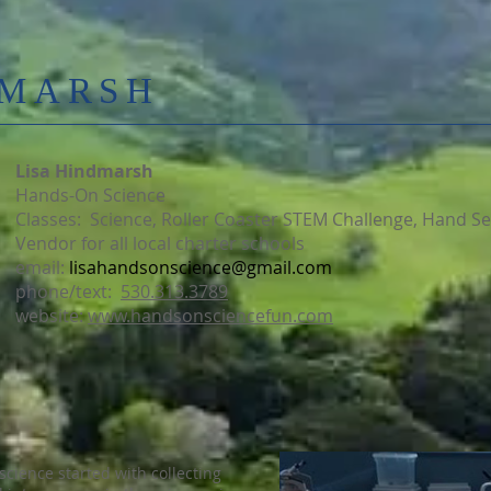
DMARSH
Lisa Hindmarsh
Hands-On Science
Classes: Science, Roller Coaster STEM Challenge, Hand S
Vendor for all local charter schools
email:
lisahandsonscience@gmail.com
phone/text:
530.313.3789
website:
www.handsonsciencefun.com
science started with collecting