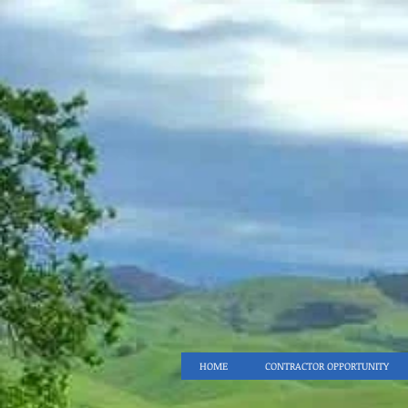
HOME
CONTRACTOR OPPORTUNITY